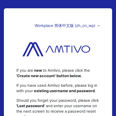
跳至主要内容
直接跳到建立新帐号
Workplace 简体中文版 ‎(zh_cn_wp)‎
Amtivo (UK)
If you are
new
to Amtivo, please click the
'Create new account' button below.
If you have used Amtivo before, please log in
with your
existing username and password
.
Should you forget your password, please click
'Lost password'
and enter your username on
the next screen to receive a password reset