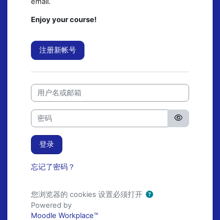
email.
Enjoy your course!
注册新帐号
用户名或邮箱
密码
登录
忘记了密码？
您浏览器的 cookies 设置必须打开
Powered by
Moodle Workplace™